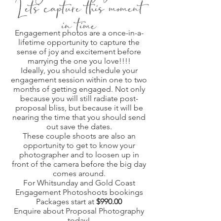
Let's capture this moment
in time
Engagement photos are a once-in-a-
lifetime opportunity to capture the
sense of joy and excitement before
marrying the one you love!!!!
Ideally, you should schedule your
engagement session within one to two
months of getting engaged. Not only
because you will still radiate post-
proposal bliss, but because it will be
nearing the time that you should send
out save the dates.
These couple shoots are also an
opportunity to get to know your
photographer and to loosen up in
front of the camera before the big day
comes around.
For Whitsunday and Gold Coast
Engagement Photoshoots bookings
Packages start at
$990.00
Enquire about Proposal Photography
today!