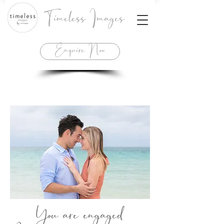
Timeless Images
Enquire Now
You are engaged