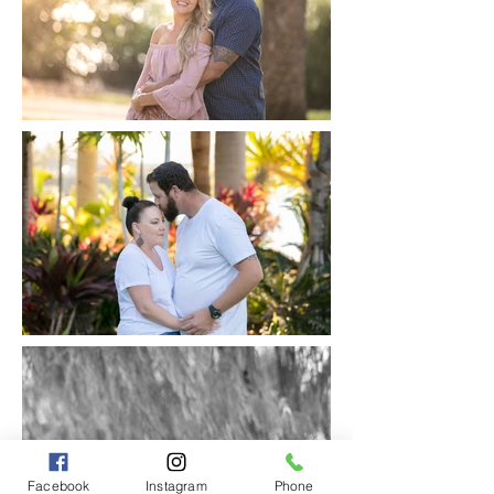
Facebook
Instagram
Phone