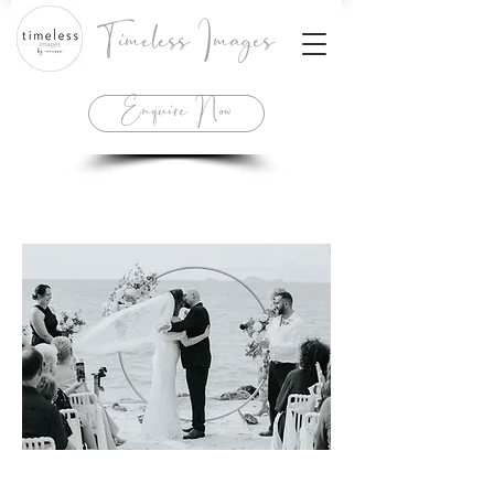
Timeless Images
Enquire Now