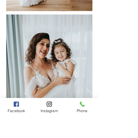
Facebook
Instagram
Phone