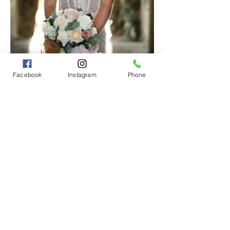
Facebook
Instagram
Phone