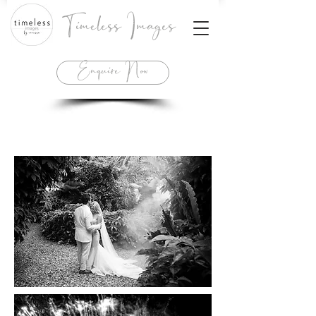
Timeless Images
Enquire Now