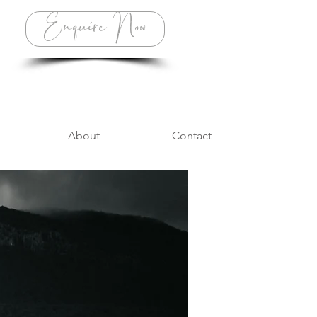
Enquire Now
About
Contact