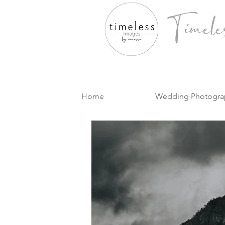
Timele
Home
Wedding Photogra