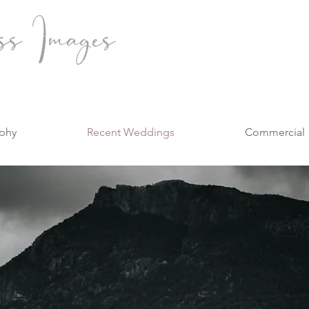
ss Images
phy
Recent Weddings
Commercial