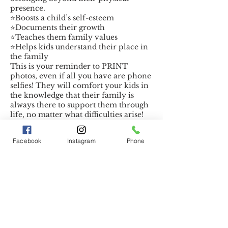
presence.
⭐️Boosts a child’s self-esteem
⭐️Documents their growth
⭐️Teaches them family values
⭐️Helps kids understand their place in
the family
This is your reminder to PRINT
photos, even if all you have are phone
selfies! They will comfort your kids in
the knowledge that their family is
always there to support them through
life, no matter what difficulties arise!
Facebook
Instagram
Phone