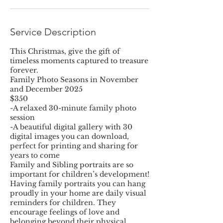
Service Description
This Christmas, give the gift of
timeless moments captured to treasure
forever.
Family Photo Seasons in November
and December 2025
$350
-A relaxed 30-minute family photo
session
-A beautiful digital gallery with 30
digital images you can download,
perfect for printing and sharing for
years to come
Family and Sibling portraits are so
important for children’s development!
Having family portraits you can hang
proudly in your home are daily visual
reminders for children. They
encourage feelings of love and
belonging beyond their physical