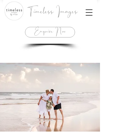
Timeless Images
Enquire Now