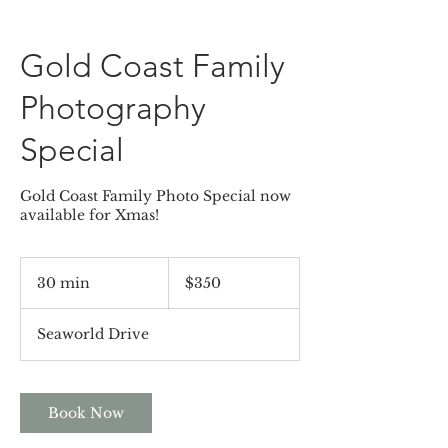
Gold Coast Family
Photography
Special
Gold Coast Family Photo Special now
available for Xmas!
350
Australian
30 min
3
$350
dollars
0
m
Seaworld Drive
i
n
Book Now